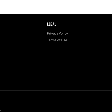
LEGAL
Privacy Policy
Terms of Use
0