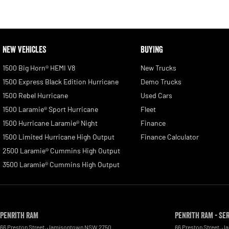
NEW VEHICLES
BUYING
1500 Big Horn® HEMI V8
New Trucks
1500 Express Black Edition Hurricane
Demo Trucks
1500 Rebel Hurricane
Used Cars
1500 Laramie® Sport Hurricane
Fleet
1500 Hurricane Laramie® Night
Finance
1500 Limited Hurricane High Output
Finance Calculator
2500 Laramie® Cummins High Output
3500 Laramie® Cummins High Output
Penrith RAM
Penrith RAM - Se
66 Preston Street
,
Jamisontown
NSW
2750
66 Preston Street
,
Ja