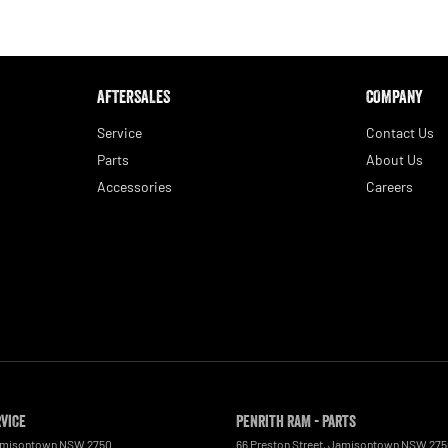
AFTERSALES
COMPANY
Service
Contact Us
Parts
About Us
Accessories
Careers
rvice
Penrith RAM - Parts
misontown
NSW
2750
66 Preston Street
,
Jamisontown
NSW
275