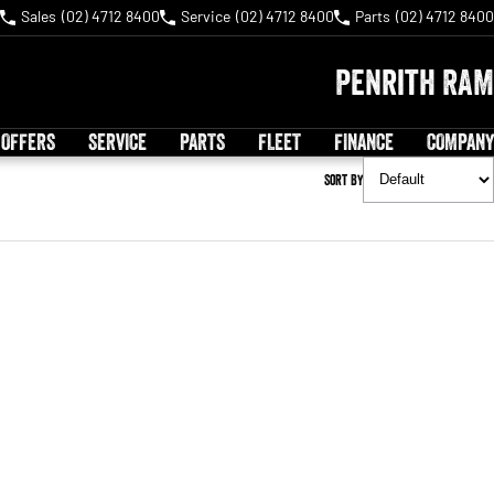
Sales
(02) 4712 8400
Service
(02) 4712 8400
Parts
(02) 4712 8400
Penrith RAM
 OFFERS
SERVICE
PARTS
FLEET
FINANCE
COMPANY
Sort By