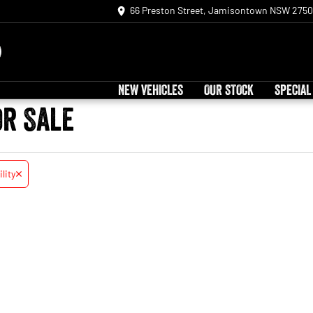
66 Preston Street, Jamisontown NSW 2750
NEW VEHICLES
OUR STOCK
SPECIAL
or Sale
ility