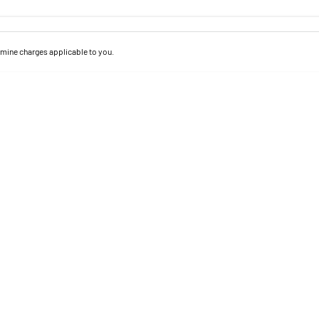
mine charges applicable to you.