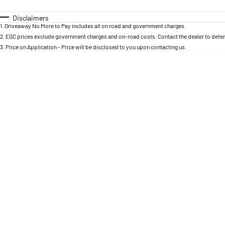
0 - 0
I can afford
Fuel Type
$170
Colour
Disclaimers
Seats
1
.
Driveaway No More to Pay includes all on road and government charges.
Per
2
.
EGC prices exclude government charges and on-road costs. Contact the dealer to deter
3
.
Price on Application - Price will be disclosed to you upon contacting us.
Deposit/Trade In
RESET
SEARCH BY BUDGET
* This estimate is based on a loan term of 5 years and
interest of 8.95% p/a.
Important information about this tool.
For an accurate
finance estimate, please complete our finance
enquiry
form.