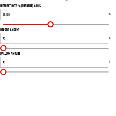
Interest Rate p.a.(current): 8.95%
%
Deposit Amount
$
Balloon Amount
$