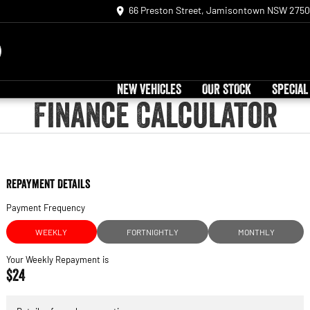
66 Preston Street, Jamisontown NSW 2750
NEW VEHICLES
OUR STOCK
SPECIAL
Finance Calculator
Repayment Details
Payment Frequency
WEEKLY
FORTNIGHTLY
MONTHLY
Your Weekly Repayment is
$24