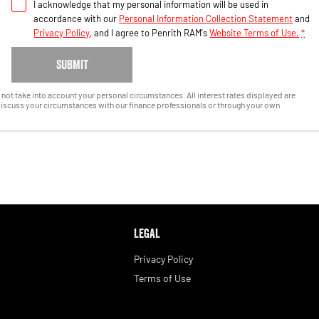
I acknowledge that my personal information will be used in
accordance with our
Personal Information Collection Statement
and
Privacy Policy
, and I agree to
Penrith RAM's
Website Terms of Use.
*
SUBMIT
es not take into account your personal circumstances. All interest rates displayed are
discuss your circumstances with our finance professionals or through your own
LEGAL
Privacy Policy
Terms of Use