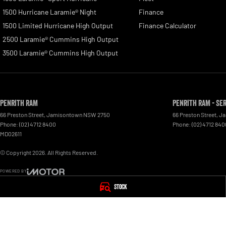
1500 Hurricane Laramie® Night
Finance
1500 Limited Hurricane High Output
Finance Calculator
2500 Laramie® Cummins High Output
3500 Laramie® Cummins High Output
Penrith RAM
Penrith RAM - Se
66 Preston Street
,
Jamisontown
NSW
2750
66 Preston Street
,
Ja
Phone:
(02) 4712 8400
Phone:
(02) 4712 840
MD02611
© Copyright
2026
. All Rights Reserved.
POWERED BY
CMS Login
Visit iMotor
Stock