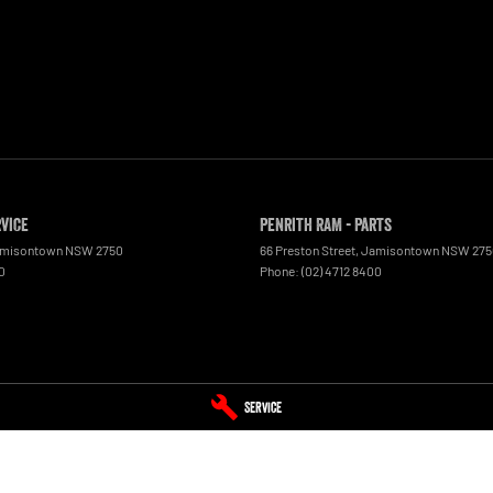
rvice
Penrith RAM - Parts
misontown
NSW
2750
66 Preston Street
,
Jamisontown
NSW
275
0
Phone:
(02) 4712 8400
Service