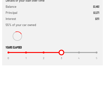
Details of your loan over time
Balance
$2,482
Principal
$2,271
Interest
$211
55
% of your
car
owned
Years Elapsed
0
1
2
3
4
5