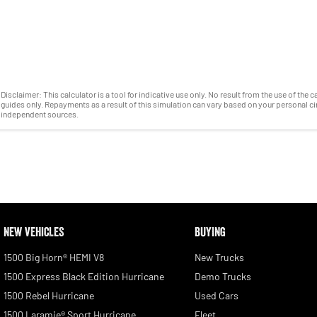
Disclaimer: This calculator is a tool for indicative use only. No result from the use of the
guides only. Repayments as a result of this simulation can vary based on your personal 
independent sources.
NEW VEHICLES
BUYING
1500 Big Horn® HEMI V8
New Trucks
1500 Express Black Edition Hurricane
Demo Trucks
1500 Rebel Hurricane
Used Cars
1500 Laramie® Sport Hurricane
Fleet