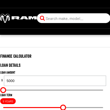
Finance Calculator
Loan Details
Loan Amount
$
Loan Term
5 YEARS