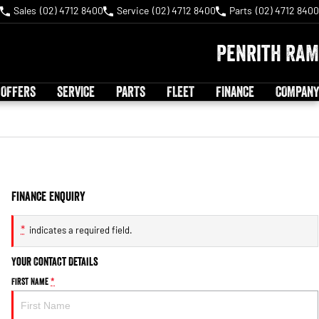
Sales
(02) 4712 8400
Service
(02) 4712 8400
Parts
(02) 4712 8400
Penrith RAM
 OFFERS
SERVICE
PARTS
FLEET
FINANCE
COMPANY
Finance Enquiry
*
indicates a required field.
Your Contact Details
First Name
*