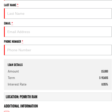
Last Name
*
Email
*
Phone Number
*
Loan Details
Amount
$5,000
Term
5
years
Interest Rate
8.95
%
Location: Penrith RAM
Additional Information