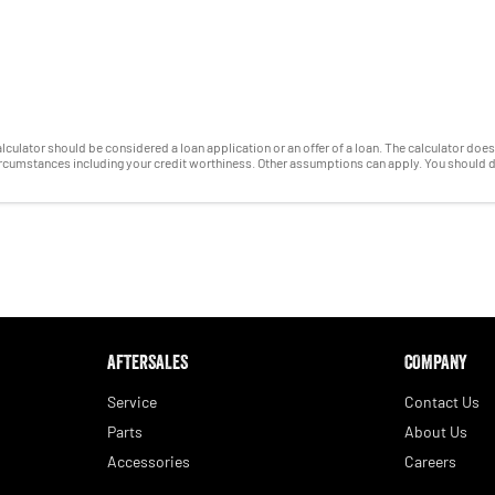
 calculator should be considered a loan application or an offer of a loan. The calculator do
circumstances including your credit worthiness. Other assumptions can apply. You should 
AFTERSALES
COMPANY
Service
Contact Us
Parts
About Us
Accessories
Careers