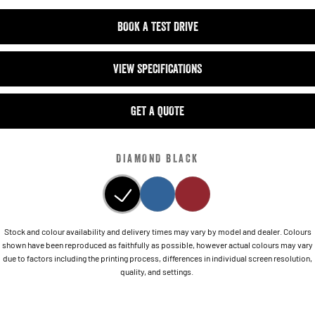
BOOK A TEST DRIVE
VIEW SPECIFICATIONS
GET A QUOTE
DIAMOND BLACK
Stock and colour availability and delivery times may vary by model and dealer. Colours
shown have been reproduced as faithfully as possible, however actual colours may vary
due to factors including the printing process, differences in individual screen resolution,
quality, and settings.