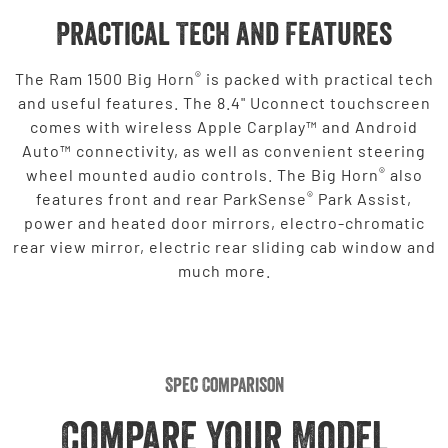
Practical Tech and Features
®
The Ram 1500 Big Horn
is packed with practical tech
and useful features. The 8.4" Uconnect touchscreen
comes with wireless Apple Carplay™ and Android
Auto™ connectivity, as well as convenient steering
®
wheel mounted audio controls. The Big Horn
also
®
features front and rear ParkSense
Park Assist,
power and heated door mirrors, electro-chromatic
rear view mirror, electric rear sliding cab window and
much more.
Spec Comparison
Compare Your Model