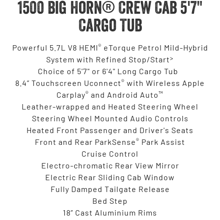
1500 Big Horn® Crew Cab 5'7"
Cargo Tub
®
Powerful 5.7L V8 HEMI
eTorque Petrol Mild-Hybrid
>
System with Refined Stop/Start
Choice of 5'7" or 6'4" Long Cargo Tub
®
8.4” Touchscreen Uconnect
with Wireless Apple
®
™
Carplay
and Android Auto
Leather-wrapped and Heated Steering Wheel
Steering Wheel Mounted Audio Controls
Heated Front Passenger and Driver's Seats
®
Front and Rear ParkSense
Park Assist
Cruise Control
Electro-chromatic Rear View Mirror
Electric Rear Sliding Cab Window
Fully Damped Tailgate Release
Bed Step
18” Cast Aluminium Rims