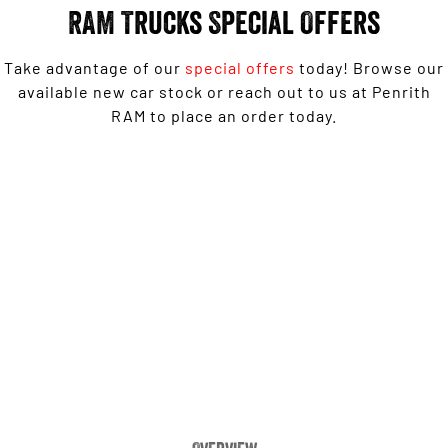
Engine
Powerful 3.0L I6 SST High
RAM Trucks Special Offers
Output Hurricane Engine
2500 Range
Take advantage of our
special offers
today! Browse our
available new car stock or reach out to us at Penrith
2500 Laramie® Cummins High
RAM to place an order today.
Output
6.7L Cummins Turbo Diesel
Engine
Ram 1500 Big Horn® - Free 6'4" Tub Upgrade
3500 Range
3500 Laramie® Cummins High
LEARN MORE
Output
6.7L Cummins Turbo Diesel
Engine