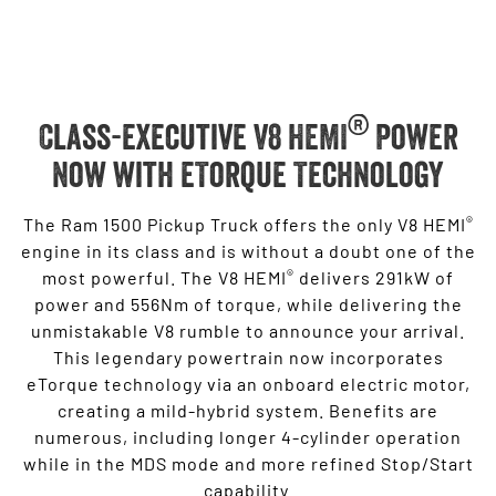
®
Class-executive V8 HEMI
Power
Now with eTorque Technology
®
The Ram 1500 Pickup Truck offers the only V8 HEMI
engine in its class and is without a doubt one of the
®
most powerful. The V8 HEMI
delivers 291kW of
power and 556Nm of torque, while delivering the
unmistakable V8 rumble to announce your arrival.
This legendary powertrain now incorporates
eTorque technology via an onboard electric motor,
creating a mild-hybrid system. Benefits are
numerous, including longer 4-cylinder operation
while in the MDS mode and more refined Stop/Start
capability.