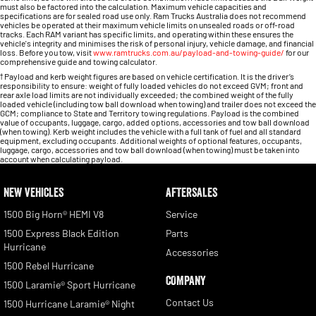
must also be factored into the calculation. Maximum vehicle capacities and
specifications are for sealed road use only. Ram Trucks Australia does not recommend
vehicles be operated at their maximum vehicle limits on unsealed roads or off-road
tracks. Each RAM variant has specific limits, and operating within these ensures the
vehicle's integrity and minimises the risk of personal injury, vehicle damage, and financial
loss. Before you tow, visit
www.ramtrucks.com.au/payload-and-towing-guide/
for our
comprehensive guide and towing calculator.
†
Payload and kerb weight figures are based on vehicle certification. It is the driver’s
responsibility to ensure: weight of fully loaded vehicles do not exceed GVM; front and
rear axle load limits are not individually exceeded; the combined weight of the fully
loaded vehicle (including tow ball download when towing) and trailer does not exceed the
GCM; compliance to State and Territory towing regulations. Payload is the combined
value of occupants, luggage, cargo, added options, accessories and tow ball download
(when towing). Kerb weight includes the vehicle with a full tank of fuel and all standard
equipment, excluding occupants. Additional weights of optional features, occupants,
luggage, cargo, accessories and tow ball download (when towing) must be taken into
account when calculating payload.
NEW VEHICLES
AFTERSALES
1500 Big Horn® HEMI V8
Service
1500 Express Black Edition
Parts
Hurricane
Accessories
1500 Rebel Hurricane
COMPANY
1500 Laramie® Sport Hurricane
Contact Us
1500 Hurricane Laramie® Night