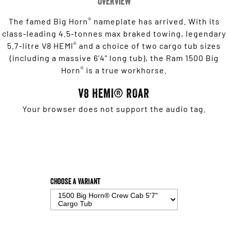
Overview
®
The famed Big Horn
nameplate has arrived. With its
class-leading 4.5-tonnes max braked towing, legendary
®
5.7-litre V8 HEMI
and a choice of two cargo tub sizes
(including a massive 6'4" long tub), the Ram 1500 Big
®
Horn
is a true workhorse.
V8 HEMI® ROAR
Your browser does not support the audio tag.
Choose a Variant