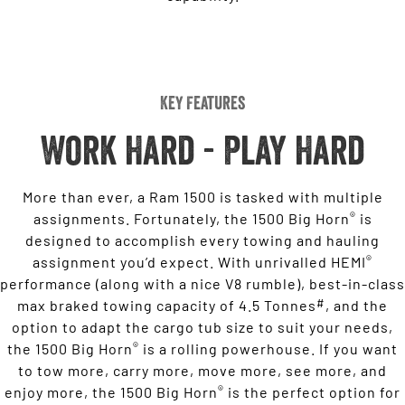
Key Features
Work Hard - Play Hard
More than ever, a Ram 1500 is tasked with multiple
®
assignments. Fortunately, the 1500 Big Horn
is
designed to accomplish every towing and hauling
®
assignment you’d expect. With unrivalled HEMI
performance (along with a nice V8 rumble), best-in-class
#
max braked towing capacity of 4.5 Tonnes
, and the
option to adapt the cargo tub size to suit your needs,
®
the 1500 Big Horn
is a rolling powerhouse. If you want
to tow more, carry more, move more, see more, and
®
enjoy more, the 1500 Big Horn
is the perfect option for