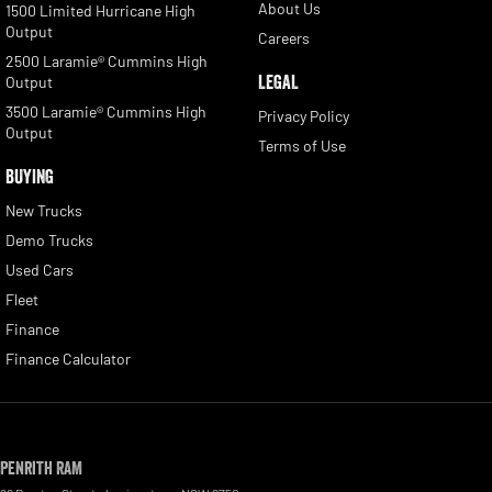
About Us
1500 Limited Hurricane High
Output
Careers
2500 Laramie® Cummins High
LEGAL
Output
3500 Laramie® Cummins High
Privacy Policy
Output
Terms of Use
BUYING
New Trucks
Demo Trucks
Used Cars
Fleet
Finance
Finance Calculator
Penrith RAM