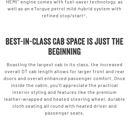
®
HEMI
engine comes with fuel-saver technology, as
well as an eTorque petrol mild-hybrid system with
>
refined stop/start
.
Best-In-Class Cab Space is just the
Beginning
Boasting the largest cab in its class, the increased
overall DT cab length allows for larger front and rear
doors and overall enhanced passenger comfort. Once
inside the cabin, you’ll appreciate the practical
interior styling and features like the premium
leather-wrapped and heated steering wheel, durable
cloth seating all round with heated driver and
passenger seats.