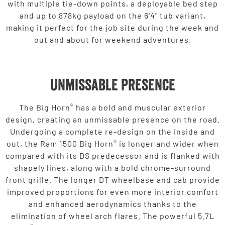
with multiple tie-down points, a deployable bed step
and up to 878kg payload on the 6'4" tub variant,
making it perfect for the job site during the week and
out and about for weekend adventures.
Unmissable Presence
®
The Big Horn
has a bold and muscular exterior
design, creating an unmissable presence on the road.
Undergoing a complete re-design on the inside and
®
out, the Ram 1500 Big Horn
is longer and wider when
compared with its DS predecessor and is flanked with
shapely lines, along with a bold chrome-surround
front grille. The longer DT wheelbase and cab provide
improved proportions for even more interior comfort
and enhanced aerodynamics thanks to the
elimination of wheel arch flares. The powerful 5.7L