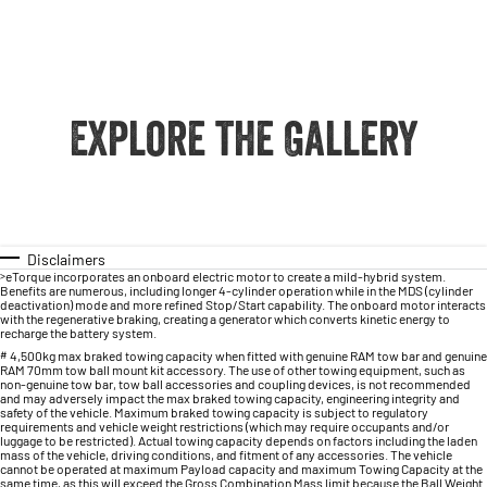
Explore the Gallery
Disclaimers
>
eTorque incorporates an onboard electric motor to create a mild-hybrid system.
Benefits are numerous, including longer 4-cylinder operation while in the MDS (cylinder
deactivation) mode and more refined Stop/Start capability. The onboard motor interacts
with the regenerative braking, creating a generator which converts kinetic energy to
recharge the battery system.
#
4,500kg max braked towing capacity when fitted with genuine RAM tow bar and genuine
RAM 70mm tow ball mount kit accessory. The use of other towing equipment, such as
non-genuine tow bar, tow ball accessories and coupling devices, is not recommended
and may adversely impact the max braked towing capacity, engineering integrity and
safety of the vehicle. Maximum braked towing capacity is subject to regulatory
requirements and vehicle weight restrictions (which may require occupants and/or
luggage to be restricted). Actual towing capacity depends on factors including the laden
mass of the vehicle, driving conditions, and fitment of any accessories. The vehicle
cannot be operated at maximum Payload capacity and maximum Towing Capacity at the
same time, as this will exceed the Gross Combination Mass limit because the Ball Weight