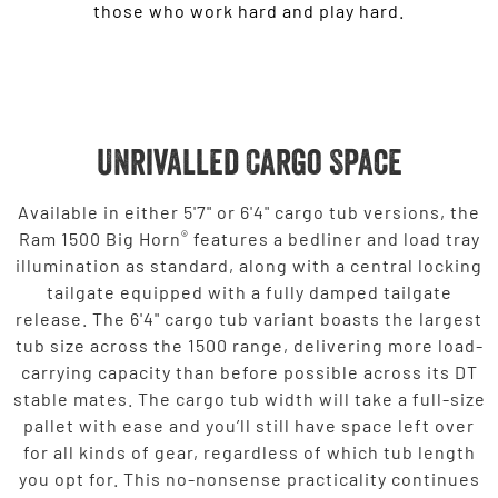
those who work hard and play hard.
Unrivalled Cargo Space
Available in either 5'7" or 6'4" cargo tub versions, the
®
Ram 1500 Big Horn
features a bedliner and load tray
illumination as standard, along with a central locking
tailgate equipped with a fully damped tailgate
release. The 6'4" cargo tub variant boasts the largest
tub size across the 1500 range, delivering more load-
carrying capacity than before possible across its DT
stable mates. The cargo tub width will take a full-size
pallet with ease and you’ll still have space left over
for all kinds of gear, regardless of which tub length
you opt for. This no-nonsense practicality continues